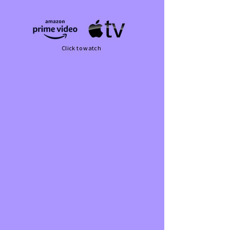
Click to watch