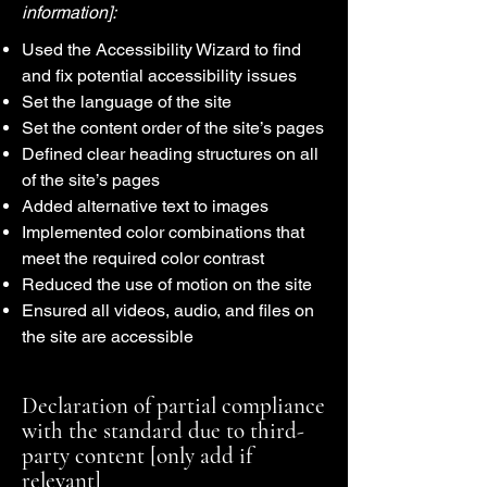
information]:
Used the Accessibility Wizard to find
and fix potential accessibility issues
Set the language of the site
Set the content order of the site’s pages
Defined clear heading structures on all
of the site’s pages
Added alternative text to images
Implemented color combinations that
meet the required color contrast
Reduced the use of motion on the site
Ensured all videos, audio, and files on
the site are accessible
Declaration of partial compliance
with the standard due to third-
party content [only add if
relevant]