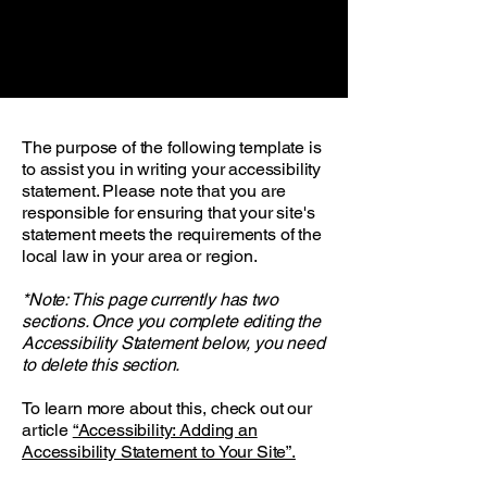
The purpose of the following template is
to assist you in writing your accessibility
statement. Please note that you are
responsible for ensuring that your site's
statement meets the requirements of the
local law in your area or region.
*Note: This page currently has two
sections. Once you complete editing the
Accessibility Statement below, you need
to delete this section.
To learn more about this, check out our
article
“Accessibility: Adding an
Accessibility Statement to Your Site”.