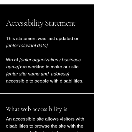
Accessibility Statement
This statement was last updated on
[enter relevant date].
We at
[enter organization / business
name]
are working to make our site
[enter site name and address]
accessible to people with disabilities.
What web accessibility is
An accessible site allows visitors with
disabilities to browse the site with the