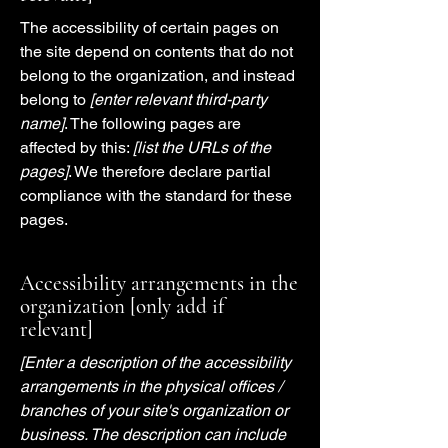
The accessibility of certain pages on
the site depend on contents that do not
belong to the organization, and instead
belong to
[enter relevant third-party
name]
. The following pages are
affected by this:
[list the URLs of the
pages]
. We therefore declare partial
compliance with the standard for these
pages.
Accessibility arrangements in the
organization [only add if
relevant]
[Enter a description of the accessibility
arrangements in the physical offices /
branches of your site's organization or
business. The description can include