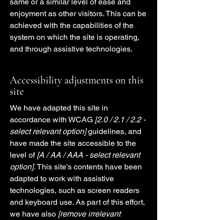
same or a similar level of ease and
enjoyment as other visitors. This can be
achieved with the capabilities of the
system on which the site is operating,
and through assistive technologies.
Accessibility adjustments on this
site
We have adapted this site in
accordance with WCAG
[2.0 / 2.1 / 2.2 -
select relevant option]
guidelines, and
have made the site accessible to the
level of
[A / AA / AAA - select relevant
option].
This site's contents have been
adapted to work with assistive
technologies, such as screen readers
and keyboard use. As part of this effort,
we have also
[remove irrelevant