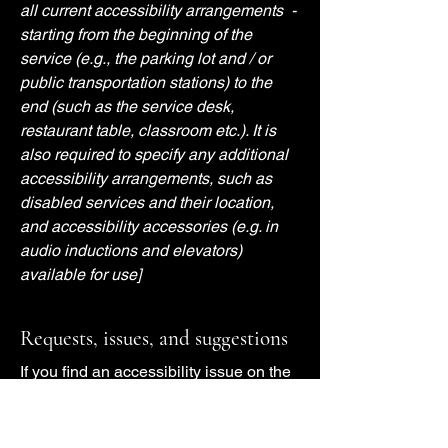
all current accessibility arrangements -
starting from the beginning of the
service (e.g., the parking lot and / or
public transportation stations) to the
end (such as the service desk,
restaurant table, classroom etc.). It is
also required to specify any additional
accessibility arrangements, such as
disabled services and their location,
and accessibility accessories (e.g. in
audio inductions and elevators)
available for use]
Requests, issues, and suggestions
If you find an accessibility issue on the
site, or if you require further assistance,
you are welcome to contact us through
the organization's accessibility